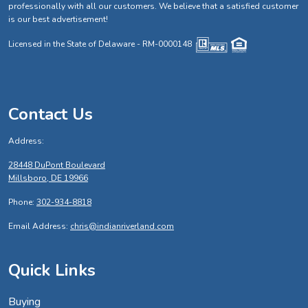
professionally with all our customers. We believe that a satisfied customer
is our best advertisement!
Licensed in the State of Delaware - RM-0000148
Contact Us
Address:
28448 DuPont Boulevard
Millsboro, DE 19966
Phone:
302-934-8818
Email Address:
chris@indianriverland.com
Quick Links
Buying