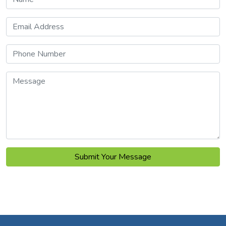
Email Address
Phone Number
Message
Submit Your Message