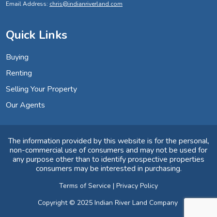
Email Address:
chris@indianriverland.com
Quick Links
Buying
Renting
Selling Your Property
Our Agents
The information provided by this website is for the personal,
non-commercial use of consumers and may not be used for
any purpose other than to identify prospective properties
consumers may be interested in purchasing.
Terms of Service
|
Privacy Policy
Copyright © 2025 Indian River Land Company