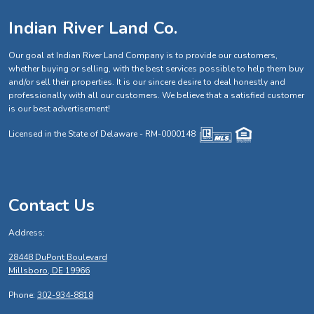
Indian River Land Co.
Our goal at Indian River Land Company is to provide our customers,
whether buying or selling, with the best services possible to help them buy
and/or sell their properties. It is our sincere desire to deal honestly and
professionally with all our customers. We believe that a satisfied customer
is our best advertisement!
Licensed in the State of Delaware - RM-0000148
Contact Us
Address:
28448 DuPont Boulevard
Millsboro, DE 19966
Phone:
302-934-8818