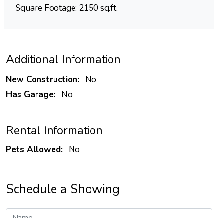
Square Footage: 2150 sq.ft.
Additional Information
New Construction:
No
Has Garage:
No
Rental Information
Pets Allowed:
No
Schedule a Showing
Name