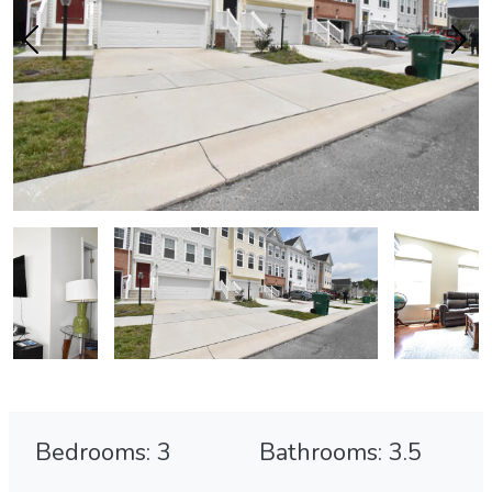
Bedrooms: 3
Bathrooms: 3.5