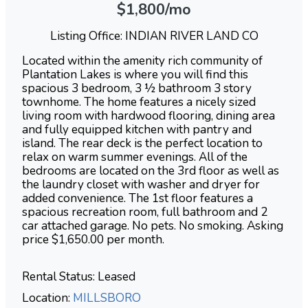
$1,800/mo
Listing Office: INDIAN RIVER LAND CO
Located within the amenity rich community of
Plantation Lakes is where you will find this
spacious 3 bedroom, 3 ½ bathroom 3 story
townhome. The home features a nicely sized
living room with hardwood flooring, dining area
and fully equipped kitchen with pantry and
island. The rear deck is the perfect location to
relax on warm summer evenings. All of the
bedrooms are located on the 3rd floor as well as
the laundry closet with washer and dryer for
added convenience. The 1st floor features a
spacious recreation room, full bathroom and 2
car attached garage. No pets. No smoking. Asking
price $1,650.00 per month.
Rental Status: Leased
Location:
MILLSBORO