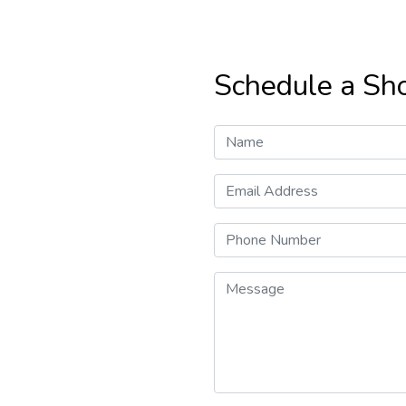
Schedule a Sh
Name
Email Address
Phone Number
Message