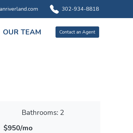
ianriverland.com
302-934-8818
OUR TEAM
Contact an Agent
Bathrooms: 2
$950/mo