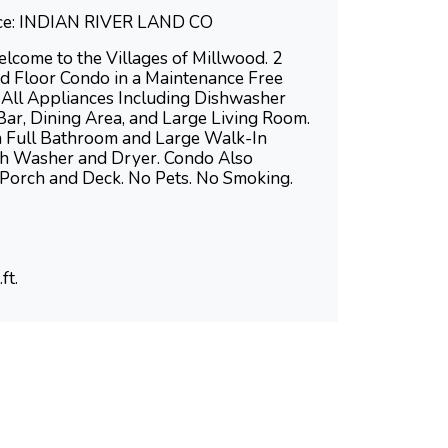
fice: INDIAN RIVER LAND CO
me to the Villages of Millwood. 2
 Floor Condo in a Maintenance Free
 All Appliances Including Dishwasher
Bar, Dining Area, and Large Living Room.
th Full Bathroom and Large Walk-In
th Washer and Dryer. Condo Also
 Porch and Deck. No Pets. No Smoking.
ft.