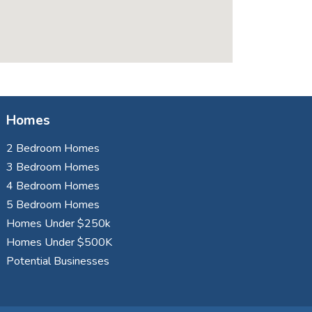
Homes
2 Bedroom Homes
3 Bedroom Homes
4 Bedroom Homes
5 Bedroom Homes
Homes Under $250k
Homes Under $500K
Potential Businesses