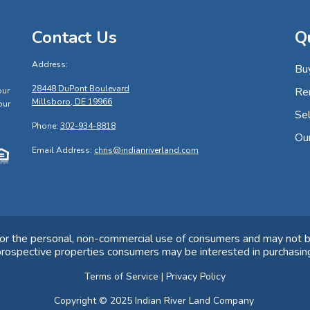
Contact Us
Q
Address:
Bu
s
28448 DuPont Boulevard
Re
our
Millsboro, DE 19966
our
Sel
Phone:
302-934-8818
Ou
Email Address:
chris@indianriverland.com
for the personal, non-commercial use of consumers and may not b
rospective properties consumers may be interested in purchasin
Terms of Service
|
Privacy Policy
Copyright © 2025 Indian River Land Company