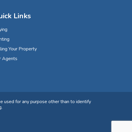
uick Links
ying
nting
ling Your Property
r Agents
e used for any purpose other than to identify
g.