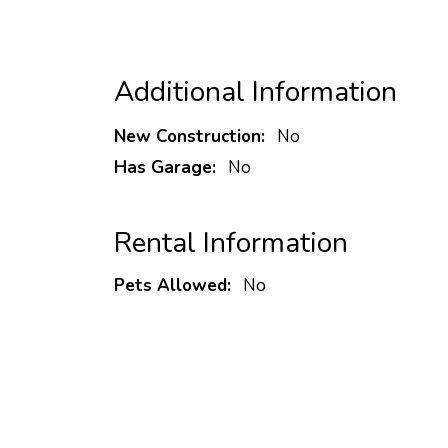
Additional Information
New Construction:
No
Has Garage:
No
Rental Information
Pets Allowed:
No