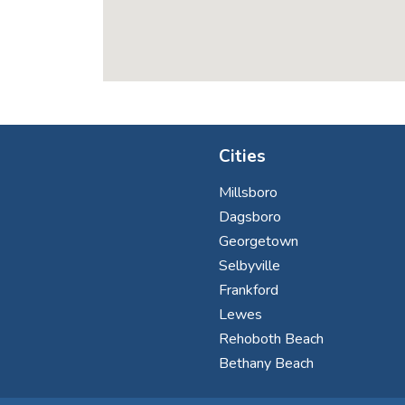
Cities
Millsboro
Dagsboro
Georgetown
Selbyville
Frankford
Lewes
Rehoboth Beach
Bethany Beach