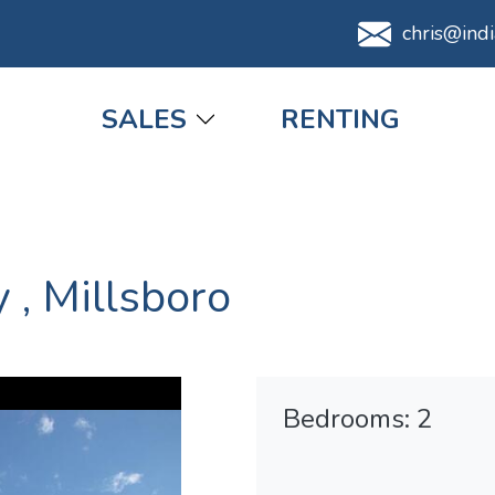
chris@ind
Main navigation
SALES
RENTING
y
,
Millsboro
Bedrooms: 2