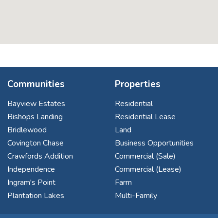
Communities
Properties
Bayview Estates
Residential
Bishops Landing
Residential Lease
Bridlewood
Land
Covington Chase
Business Opportunities
Crawfords Addition
Commercial (Sale)
Independence
Commercial (Lease)
Ingram's Point
Farm
Plantation Lakes
Multi-Family