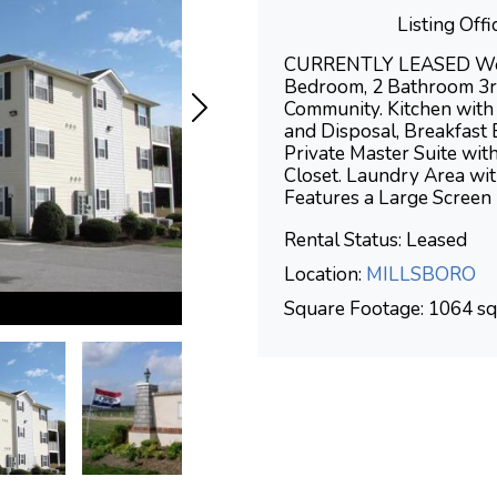
Listing Of
CURRENTLY LEASED Welco
Bedroom, 2 Bathroom 3rd
Community. Kitchen with
and Disposal, Breakfast 
Private Master Suite wi
Closet. Laundry Area wi
Features a Large Screen
Rental Status: Leased
Location:
MILLSBORO
Square Footage: 1064 sq.