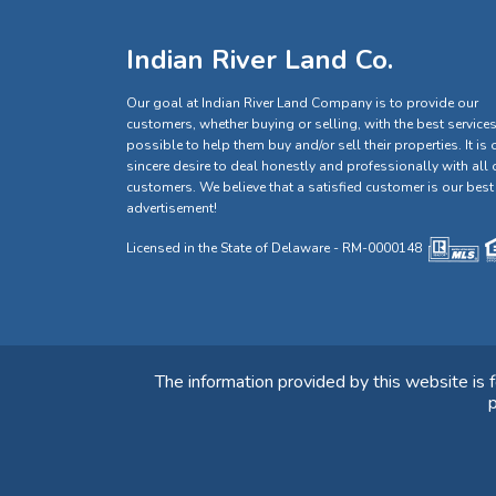
Indian River Land Co.
Our goal at Indian River Land Company is to provide our
customers, whether buying or selling, with the best service
possible to help them buy and/or sell their properties. It is 
sincere desire to deal honestly and professionally with all 
customers. We believe that a satisfied customer is our best
advertisement!
Licensed in the State of Delaware - RM-0000148
The information provided by this website is 
p